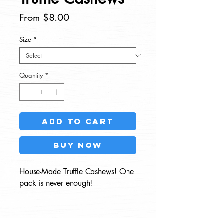
Sale
From
$8.00
Price
Size
*
Quantity
*
Add to Cart
Buy Now
House-Made Truffle Cashews! One
pack is never enough!