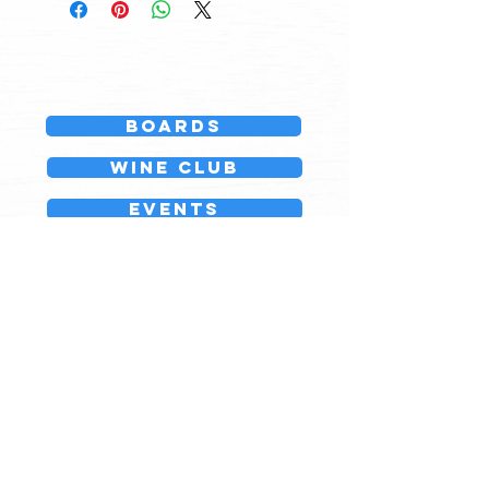
Boards
Wine Club
events
GIFT CARDS
Questions?
Join our team
Board143
776 Country Way
North Scituate, MA