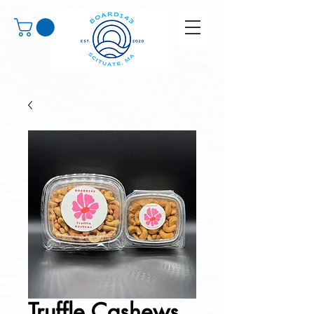
Truffle Cashews