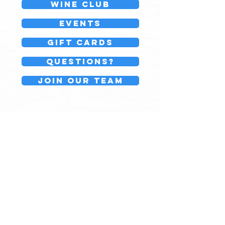
Wine Club
events
GIFT CARDS
Questions?
Join our team
Board143
776 Country Way
North Scituate, MA
(781)236-3184
Monday - Friday10am - 7pm
Saturday 9am - 7pm
Sunday 10am - 6pm