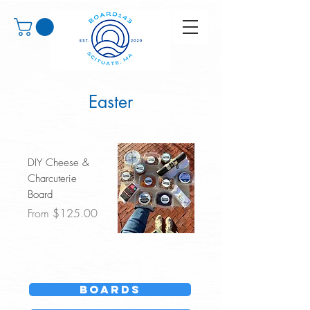
Easter
DIY Cheese &
Charcuterie
Board
Sale Price
From
$125.00
Boards